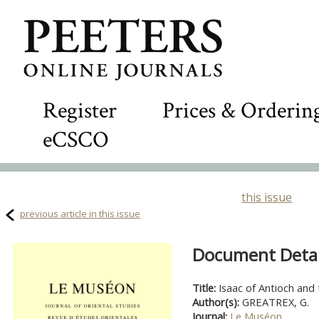
Register
Prices & Orderin
eCSCO
this issue
previous article in this issue
Document Detail
Title:
Isaac of Antioch and
Author(s):
GREATREX, G.
Journal:
Le Muséon