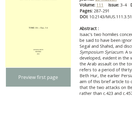
Volume:
111
Issue:
3-4
Pages:
287-291
DOI:
10.2143/MUS.111.3.5
Abstract :
Isaac's two homilies conce
be said to have been ignor
Segal and Shahid, and discu
Symposium Syriacum
. A 
developed, evident in the 
the Arab assault on the tow
refers to a period of thirt
Beth Hur, the earlier Persia
Preview first page
aim of this brief article t
that the two attacks on Be
rather than c.423 and c.457