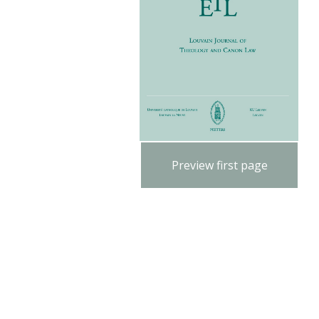
Preview first page