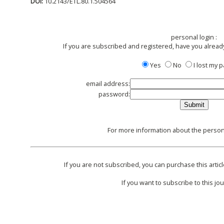
DOI:
10.2143/ETL.80.1.504564
personal login :
If you are subscribed and registered, have you alread
Yes
No
I lost my
email address:
password:
For more information about the persona
If you are not subscribed, you can purchase this articl
If you want to subscribe to this jou