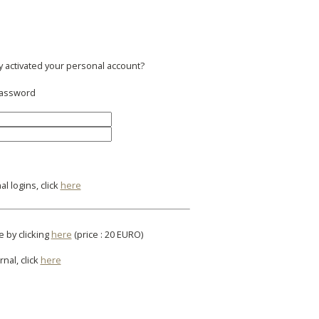
y activated your personal account?
 password
l logins, click
here
e by clicking
here
(price : 20 EURO)
rnal, click
here