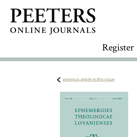
Register
previous article in this issue