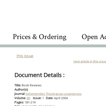
Prices & Ordering
Open Ac
this issue
next article in this issu
Document Details :
Title:
Book Reviews
Author(s):
Journal:
Ephemerides Theologicae Lovanienses
Volume:
80
Issue:
1
Date:
April 2004
Pages:
181-214