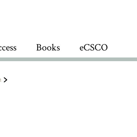
cess
Books
eCSCO
e