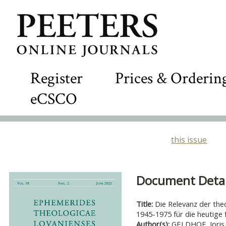
Register
Prices & Orderin
eCSCO
this issue
Document Detail
Title:
Die Relevanz der theo
1945-1975 für die heutige
Author(s):
GELDHOF, Joris