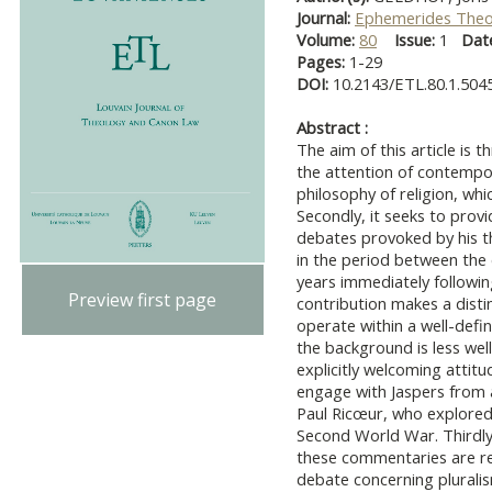
Journal:
Ephemerides Theo
Volume:
80
Issue:
1
Dat
Pages:
1-29
DOI:
10.2143/ETL.80.1.504
Abstract :
The aim of this article is t
the attention of contempor
philosophy of religion, wh
Secondly, it seeks to provi
debates provoked by his t
in the period between the
years immediately followin
Preview first page
contribution makes a dist
operate within a well-defi
the background is less wel
explicitly welcoming atti
engage with Jaspers from a
Paul Ricœur, who explored 
Second World War. Thirdly,
these commentaries are re
debate concerning plurali