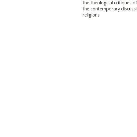
the theological critiques o
the contemporary discussio
religions.