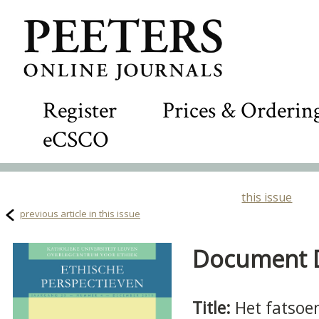
Register
Prices & Orderin
eCSCO
this issue
previous article in this issue
Document De
Title:
Het fatsoen