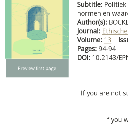
Subtitle:
Politie
normen en waar
Author(s):
BOCKE
Journal:
Ethische
Volume:
13
Iss
Pages:
94-94
DOI:
10.2143/EP
Preview first page
If you are not s
If you 