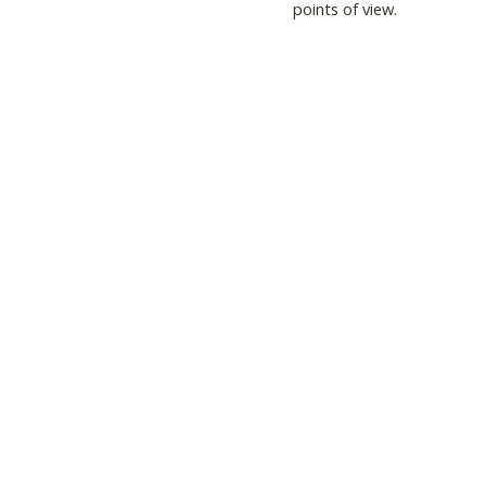
points of view.