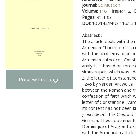
Journal:
Le Muséon
Volume:
116
Issue:
1-2
Pages:
91-135
DOI:
10.2143/MUS.116.1.3
Abstract :
The article deals with the 
Armenian Church of Cilicia in
with the problems of unio
Armenian catholicos Constan
analysis is based on three 
simus super, which was add
2. the letter of Constanti
Preview first page
1246 by Vardan Areweltsi, 
between the Roman and the
confession of faith which 
letter of Constantine- Vard
Its content has not been kno
great detail. The Credo of 
German. These documents s
Dominique of Aragon to Si
with the Armenian catholico