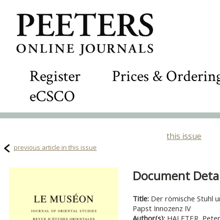
Register
Prices & Orderin
eCSCO
this issue
previous article in this issue
Document Detail
Title:
Der römische Stuhl u
Papst Innozenz IV
Author(s):
HALFTER, Peter