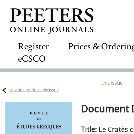
Register
Prices & Orderin
eCSCO
this issue
previous article in this issue
Document De
Title:
Le Cratès 