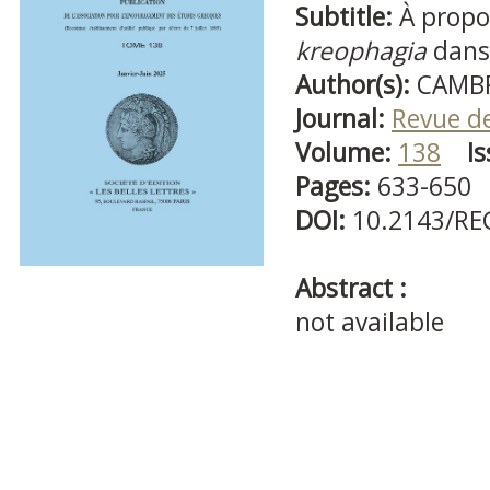
Subtitle:
À propo
kreophagia
dans
Author(s):
CAMBR
Journal:
Revue d
Volume:
138
Is
Pages:
633-650
DOI:
10.2143/RE
Abstract :
not available