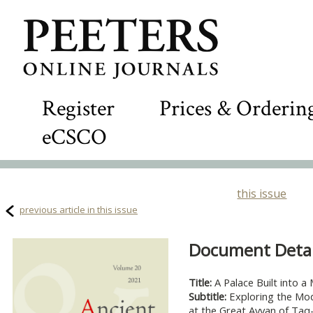
Register
Prices & Orderin
eCSCO
this issue
previous article in this issue
Document Detail
Title:
A Palace Built into a
Subtitle:
Exploring the Mod
at the Great Ayvan of Taq-