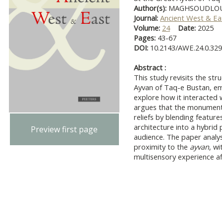
Author(s):
MAGHSOUDLOU,
Journal:
Ancient West & Ea
Volume:
24
Date:
2025
Pages:
43-67
DOI:
10.2143/AWE.24.0.32
Abstract :
This study revisits the str
Ayvan of Taq-e Bustan, e
explore how it interacted w
argues that the monument 
reliefs by blending feature
architecture into a hybrid
Preview first page
audience. The paper analys
proximity to the
ayvan
, w
multisensory experience af