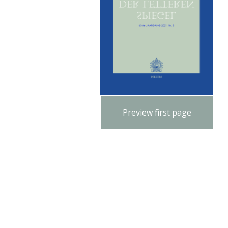
Preview first page