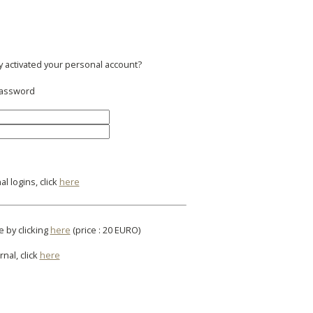
y activated your personal account?
 password
l logins, click
here
e by clicking
here
(price : 20 EURO)
rnal, click
here