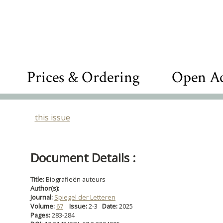
Prices & Ordering
Open Ac
this issue
Document Details :
Title:
Biografieën auteurs
Author(s):
Journal:
Spiegel der Letteren
Volume:
67
Issue:
2-3
Date:
2025
Pages:
283-284