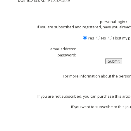
DOI:
10.2143/SDL.67.2.3294995
personal login :
If you are subscribed and registered, have you alread
Yes
No
I lost my
email address:
password:
For more information about the persona
If you are not subscribed, you can purchase this articl
If you want to subscribe to this jou