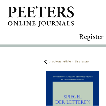
Register
previous article in this issue