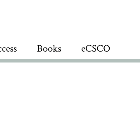
cess
Books
eCSCO