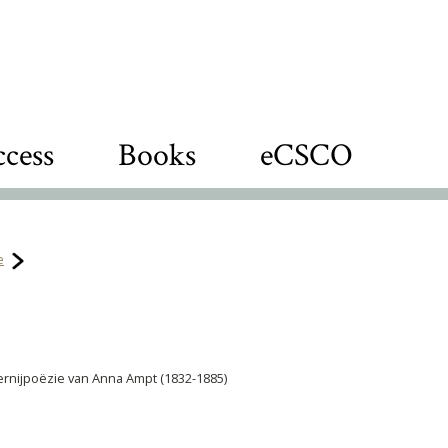
cess
Books
eCSCO
e
lavernijpoëzie van Anna Ampt (1832-1885)