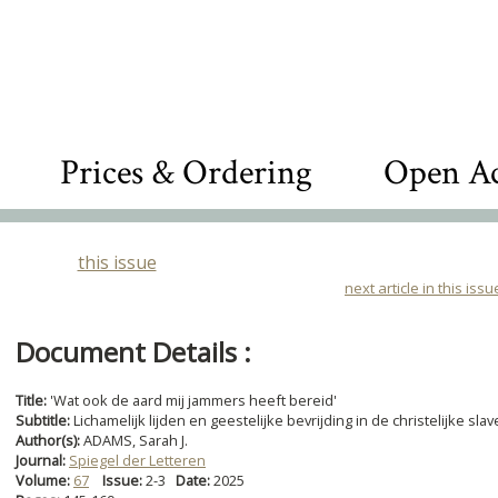
Prices & Ordering
Open Ac
this issue
next article in this issu
Document Details :
Title:
'Wat ook de aard mij jammers heeft bereid'
Subtitle:
Lichamelijk lijden en geestelijke bevrijding in de christelijke s
Author(s):
ADAMS, Sarah J.
Journal:
Spiegel der Letteren
Volume:
67
Issue:
2-3
Date:
2025