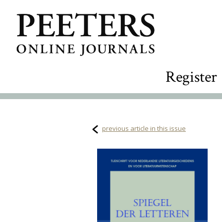
Register
previous article in this issue