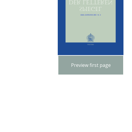
Preview first page