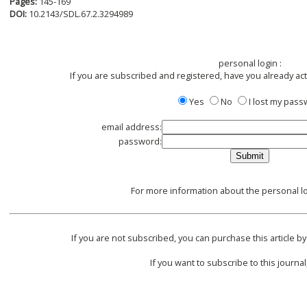
Pages:
145-169
DOI:
10.2143/SDL.67.2.3294989
personal login :
If you are subscribed and registered, have you already ac
Yes
No
I lost my pas
email address:
password:
For more information about the personal lo
If you are not subscribed, you can purchase this article by
If you want to subscribe to this journal,