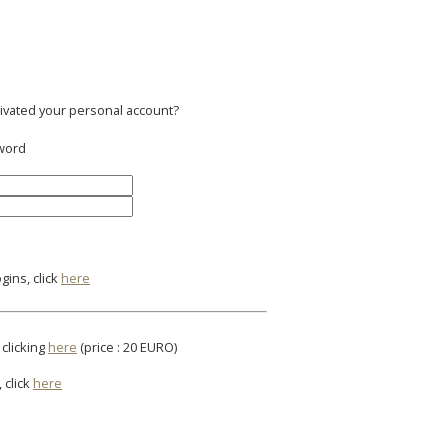
tivated your personal account?
sword
gins, click
here
 clicking
here
(price : 20 EURO)
 click
here