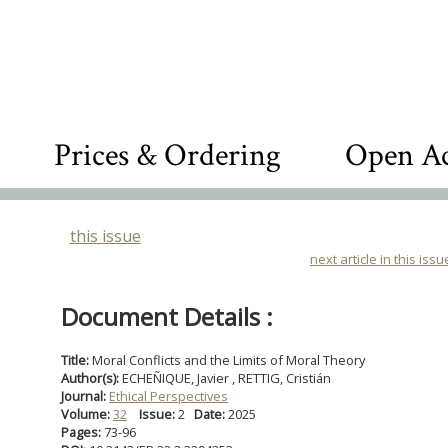
Prices & Ordering
Open Ac
this issue
next article in this issu
Document Details :
Title:
Moral Conflicts and the Limits of Moral Theory
Author(s):
ECHEÑIQUE, Javier , RETTIG, Cristián
Journal:
Ethical Perspectives
Volume:
32
Issue:
2
Date:
2025
Pages:
73-96