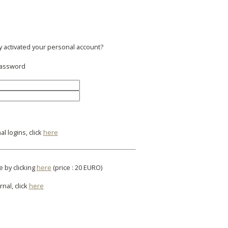
y activated your personal account?
 password
l logins, click
here
e by clicking
here
(price : 20 EURO)
rnal, click
here