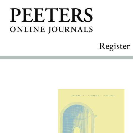
Register