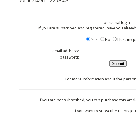
DOI:
10.2143/EP.32.2.3294253
personal login :
If you are subscribed and registered, have you alread
Yes
No
I lost my
email address:
password:
For more information about the persona
If you are not subscribed, you can purchase this articl
If you want to subscribe to this jou