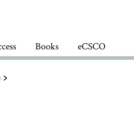
cess
Books
eCSCO
e