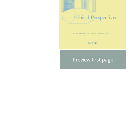
Preview first page