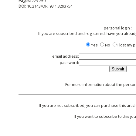
Pages:
229-250
DOI:
10.2143/ORI.93.1.3293754
personal login :
If you are subscribed and registered, have you alread
Yes
No
I lost my
email address:
password:
For more information about the persona
If you are not subscribed, you can purchase this articl
If you want to subscribe to this jou