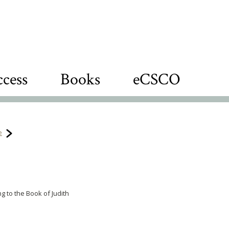
cess
Books
eCSCO
e
g to the Book of Judith