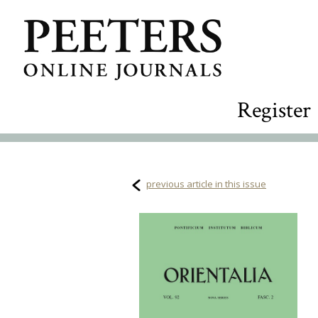
Register
previous article in this issue