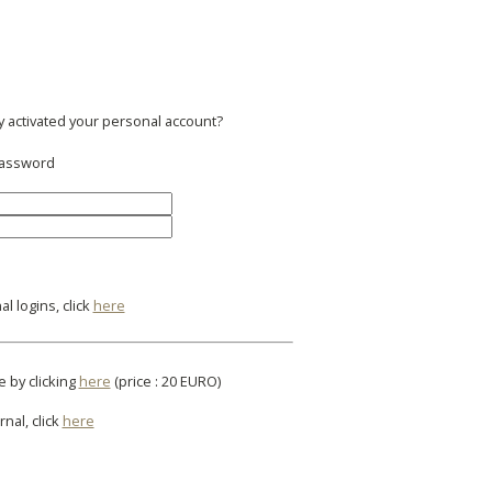
y activated your personal account?
 password
l logins, click
here
e by clicking
here
(price : 20 EURO)
rnal, click
here