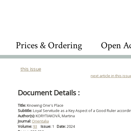
Prices & Ordering
Open Ac
this issue
next article in this issu
Document Details :
Title:
Knowing One's Place
Subtitle:
Loyal Servitude as a Key Aspect of a Good Ruler accordin
Author(s):
KORYTIAKOVÁ, Martina
Journal:
Orientalia
Volume:
93
Issue:
1
Date:
2024