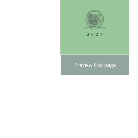
Preview first page