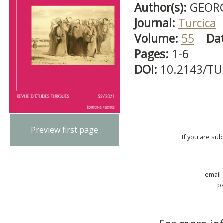
Author(s):
GEORG
Journal:
Turcica
Volume:
55
Da
Pages:
1-6
DOI:
10.2143/TU
Preview first page
If you are su
email
p