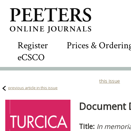
Register
Prices & Orderin
eCSCO
this issue
previous article in this issue
Document De
Title:
In memori