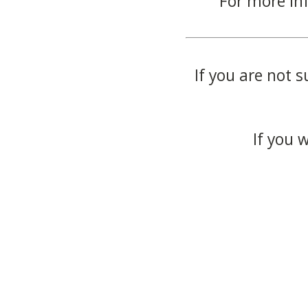
For more in
If you are not s
If you 