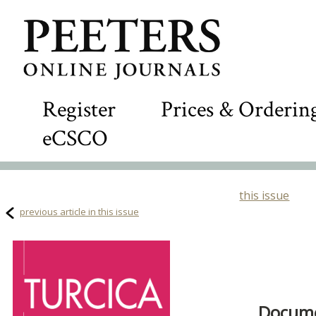
Register
Prices & Orderin
eCSCO
this issue
previous article in this issue
Docume