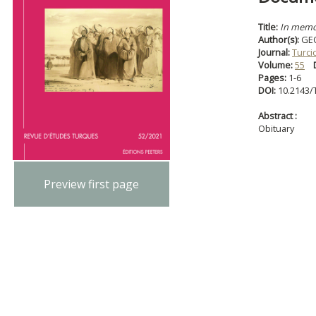
Title:
In mem
Author(s):
GE
Journal:
Turci
Volume:
55
Pages:
1-6
DOI:
10.2143/
Abstract :
Obituary
Preview first page