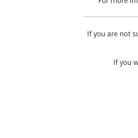
For more in
If you are not s
If you 