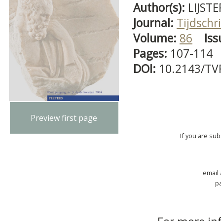
Author(s):
LIJSTE
Journal:
Tijdschri
Volume:
86
Iss
Pages:
107-114
DOI:
10.2143/TV
Preview first page
If you are su
email
p