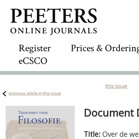
Register
Prices & Orderin
eCSCO
this issue
previous article in this issue
Document De
Title:
Over de we