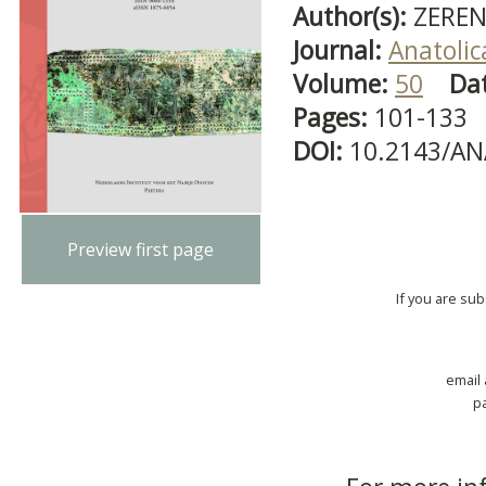
Author(s):
ZEREN
Journal:
Anatolic
Volume:
50
Da
Pages:
101-133
DOI:
10.2143/AN
Preview first page
If you are su
email
p