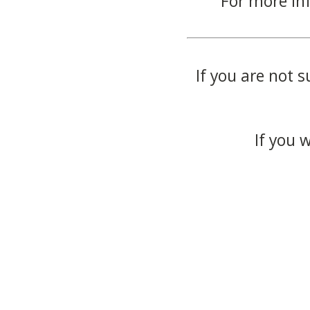
For more in
If you are not s
If you 