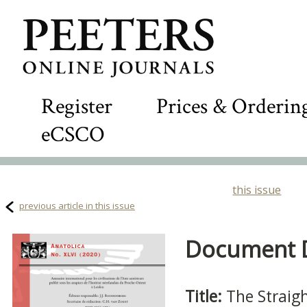
Register
Prices & Orderin
eCSCO
this issue
previous article in this issue
Document De
Title:
The Straig