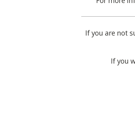
For more in
If you are not s
If you 