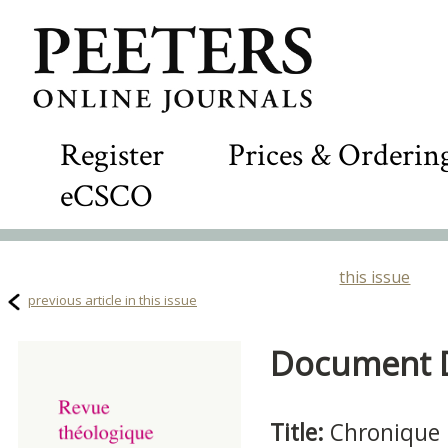
Register
Prices & Orderin
eCSCO
this issue
previous article in this issue
Document De
Title:
Chronique 