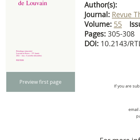
Author(s):
Journal:
Revue T
Volume:
55
Iss
Pages:
305-308
DOI:
10.2143/RT
Preview first page
If you are su
email
p