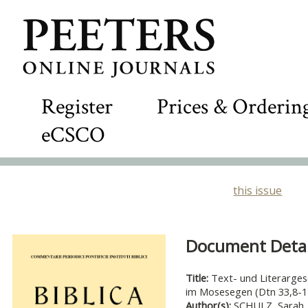
Register
Prices & Orderin
eCSCO
this issue
Document Detail
Title:
Text- und Literarges
im Mosesegen (Dtn 33,8-1
Author(s):
SCHULZ, Sarah