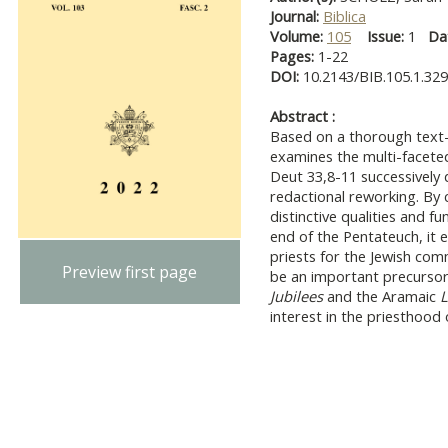
Journal:
Biblica
Volume:
105
Issue:
1
Da
Pages:
1-22
DOI:
10.2143/BIB.105.1.32
Abstract :
Based on a thorough text- a
examines the multi-faceted
Deut 33,8-11 successively 
redactional reworking. By 
distinctive qualities and fu
end of the Pentateuch, it 
priests for the Jewish com
Preview first page
be an important precursor 
Jubilees
and the Aramaic
L
interest in the priesthood o