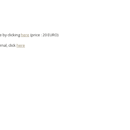
e by clicking
here
(price : 20 EURO)
rnal, click
here