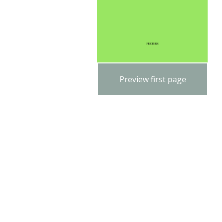
Preview first page