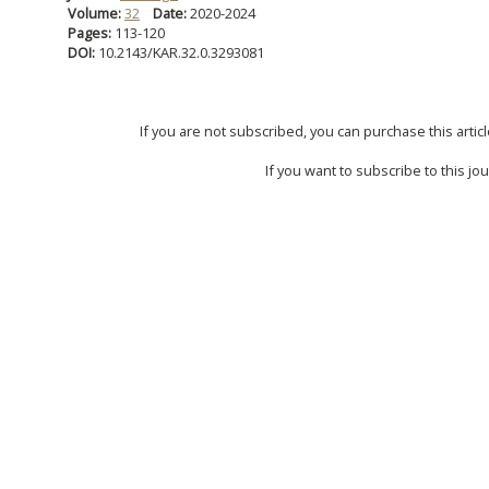
Volume:
32
Date:
2020-2024
Pages:
113-120
DOI:
10.2143/KAR.32.0.3293081
If you are not subscribed, you can purchase this articl
If you want to subscribe to this jou