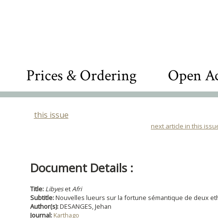
Prices & Ordering
Open Ac
this issue
next article in this issu
Document Details :
Title:
Libyes
et
Afri
Subtitle:
Nouvelles lueurs sur la fortune sémantique de deux 
Author(s):
DESANGES, Jehan
Journal:
Karthago