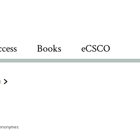
cess
Books
eCSCO
e
ethnonymes