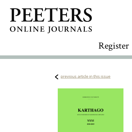
Register
previous article in this issue