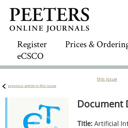
Register
Prices & Orderin
eCSCO
this issue
previous article in this issue
Document De
Title:
Artificial 