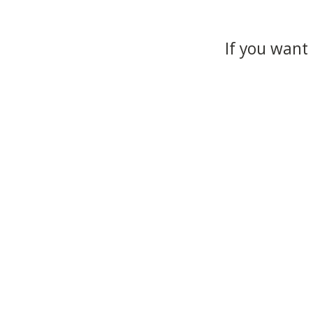
If you want 