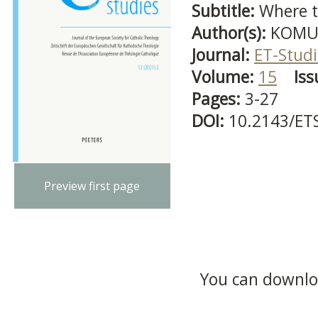
Subtitle:
Where t
Author(s):
KOMUD
Journal:
ET-Studi
Volume:
15
Iss
Pages:
3-27
DOI:
10.2143/ET
Preview first page
You can downloa