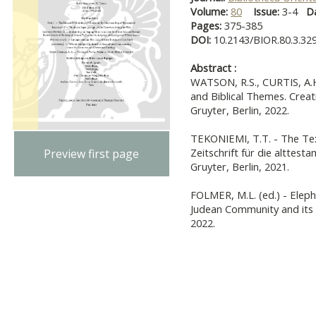
Volume:
80
Issue:
3-4
D
Pages:
375-385
DOI:
10.2143/BIOR.80.3.32
Abstract :
WATSON, R.S., CURTIS, A.H
and Biblical Themes. Crea
Gruyter, Berlin, 2022.
TEKONIEMI, T.T. - The Text
Zeitschrift für die alttest
Preview first page
Gruyter, Berlin, 2021.
FOLMER, M.L. (ed.) - Eleph
Judean Community and its 
2022.