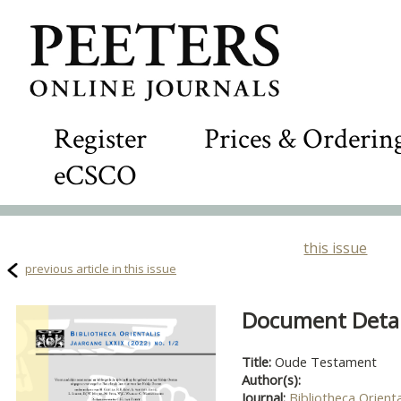
Register
Prices & Orderin
eCSCO
this issue
previous article in this issue
Document Detail
Title:
Oude Testament
Author(s):
Journal:
Bibliotheca Orienta