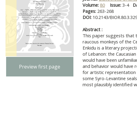
Volume:
80
Issue:
3-4
D
Pages:
263-268
DOI:
10.2143/BIOR.80.3.32
Abstract :
This paper suggests that th
raucous monkeys of the C
Enkidu is a literary projec
of Lebanon: the Caucasian 
would have been unfamili
and behavior would have 
Preview first page
for artistic representation
some Syro-Levantine seals 
most plausibly identified wi