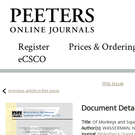
Register
Prices & Orderin
eCSCO
this issue
previous article in this issue
Document Detail
Title:
Of Monkeys and Squi
Author(s):
WASSERMAN, Na
Journal:
Bibliotheca Orienta