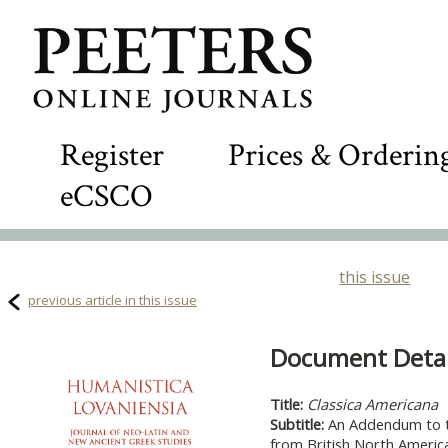
Register
Prices & Orderin
eCSCO
this issue
previous article in this issue
Document Detail
Title:
Classica Americana
Subtitle:
An Addendum to t
from British North Americ