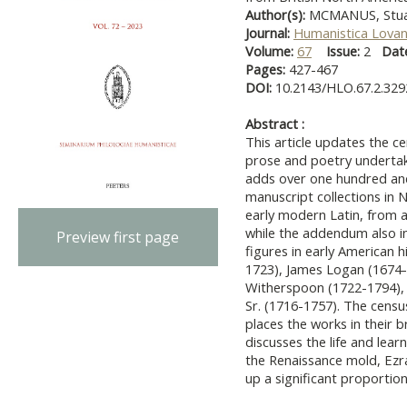
Author(s):
MCMANUS, Stua
Journal:
Humanistica Lovan
Volume:
67
Issue:
2
Dat
Pages:
427-467
DOI:
10.2143/HLO.67.2.32
Abstract :
This article updates the 
prose and poetry undertake
adds over one hundred and 
manuscript collections in
early modern Latin, from 
while the addendum also i
Preview first page
figures in early American h
1723), James Logan (1674-1
Witherspoon (1722-1794), 
Sr. (1716-1757). The censu
places the works in their b
discusses the life and learn
the Renaissance mold, Ezra
up a significant proporti