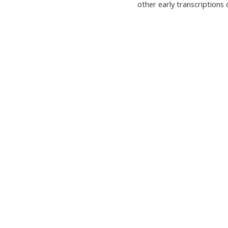
other early transcriptions