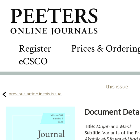
Register
Prices & Orderin
eCSCO
this issue
previous article in this issue
Document Detail
Title:
Mūjah
and
Mānk
Subtitle:
Variants of the P
Akhbār al-Ṣīn wa al-Hind
a