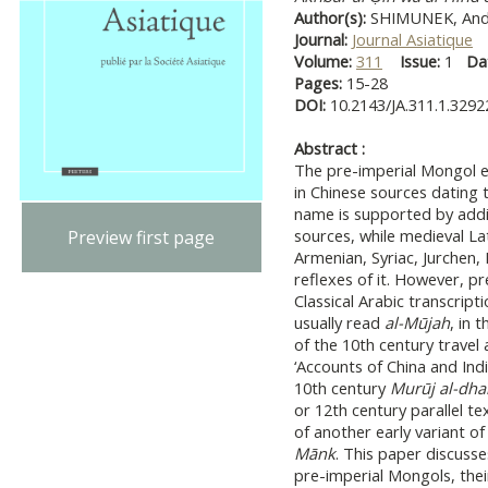
Author(s):
SHIMUNEK, Andr
Journal:
Journal Asiatique
Volume:
311
Issue:
1
Da
Pages:
15-28
DOI:
10.2143/JA.311.1.329
Abstract :
The pre-imperial Mongol et
in Chinese sources dating 
name is supported by addit
sources, while medieval La
Preview first page
Armenian, Syriac, Jurchen,
reflexes of it. However, p
Classical Arabic transcrip
usually read
al-Mūjah
, in 
of the 10th century travel
‘Accounts of China and India
10th century
Murūj al-dh
or 12th century parallel te
of another early variant 
Mānk
. This paper discusse
pre-imperial Mongols, thei