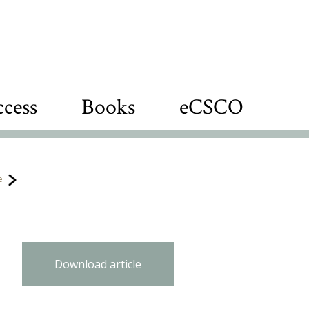
cess
Books
eCSCO
e
Download article