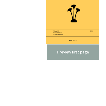
Preview first page