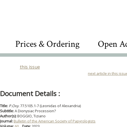
Prices & Ordering
Open Ac
this issue
next article in this issu
Document Details :
Title:
P.Oxy.
77.5105.1-7 (Leonidas of Alexandria)
Subtitle:
A Dionysiac Procession?
Author(s):
BOGGIO, Tiziano
Journal:
Bulletin of the American Society of Papyrologists
Volume:
60
Date:
2023