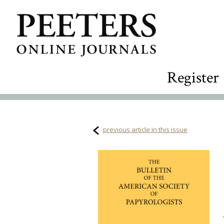
Register
previous article in this issue