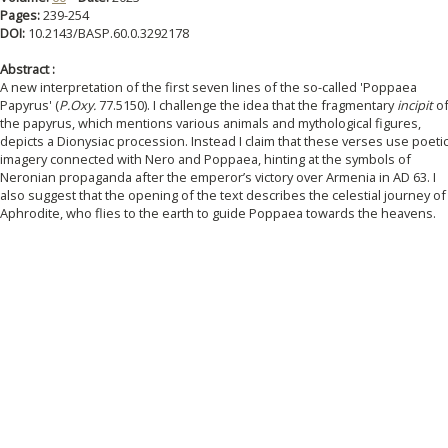
Pages:
239-254
DOI:
10.2143/BASP.60.0.3292178
Abstract :
A new interpretation of the first seven lines of the so-called 'Poppaea
Papyrus' (
P.Oxy.
77.5150). I challenge the idea that the fragmentary
incipit
o
the papyrus, which mentions various animals and mythological figures,
depicts a Dionysiac procession. Instead I claim that these verses use poeti
imagery connected with Nero and Poppaea, hinting at the symbols of
Neronian propaganda after the emperor’s victory over Armenia in AD 63. I
also suggest that the opening of the text describes the celestial journey of
Aphrodite, who flies to the earth to guide Poppaea towards the heavens.