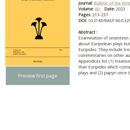
Journal:
Bulletin of the Am
Volume:
60
Date:
2023
Pages:
213-237
DOI:
10.2143/BASP.60.0.32
Abstract :
Examination of seventeen 
about Euripidean plays bu
Euripides. They include tr
commentaries on other aut
Appendices list (1) treat
than Euripides which conta
plays and (2) papyri once 
Preview first page