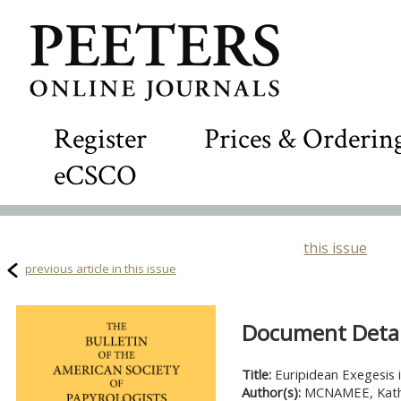
Register
Prices & Orderin
eCSCO
this issue
previous article in this issue
Document Detail
Title:
Euripidean Exegesis
Author(s):
MCNAMEE, Kath