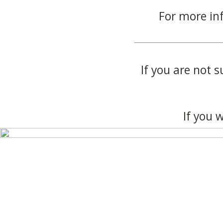
For more in
If you are not s
If you 