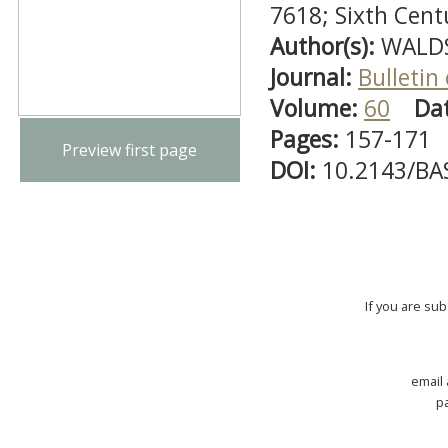
7618; Sixth Cent
Author(s):
WALDS
Journal:
Bulletin
Volume:
60
Da
Pages:
157-171
Preview first page
DOI:
10.2143/BA
If you are su
email
p