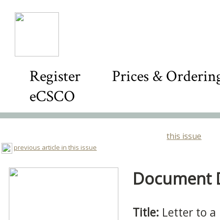
Register
Prices & Orderin
eCSCO
this issue
previous article in this issue
Document De
Title:
Letter to a