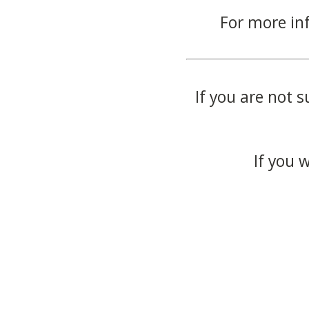
For more in
If you are not s
If you 