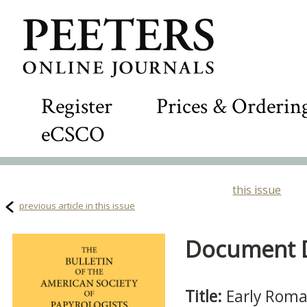
Register
Prices & Orderin
eCSCO
this issue
previous article in this issue
Document De
Title:
Early Roma