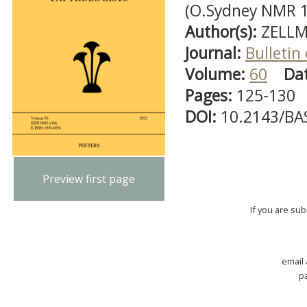
(O.Sydney NMR 
Author(s):
ZELLM
Journal:
Bulletin
Volume:
60
Da
Pages:
125-130
DOI:
10.2143/BA
Preview first page
If you are su
email
p