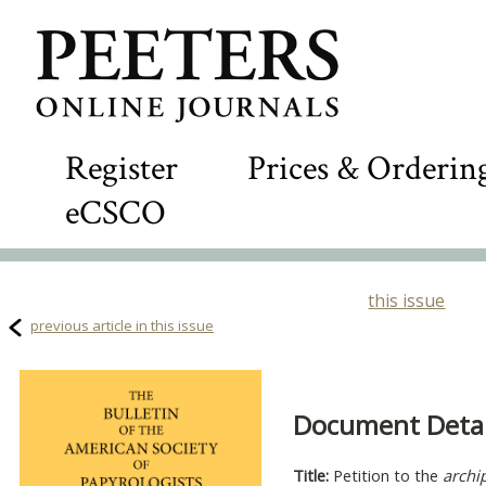
Register
Prices & Orderin
eCSCO
this issue
previous article in this issue
Document Detail
Title:
Petition to the
archi