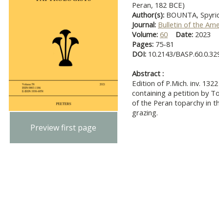
Peran, 182 BCE)
Author(s):
BOUNTA, Spyri
Journal:
Bulletin of the Am
Volume:
60
Date:
2023
Pages:
75-81
DOI:
10.2143/BASP.60.0.32
Abstract :
Edition of P.Mich. inv. 13
containing a petition by T
of the Peran toparchy in t
grazing.
Preview first page