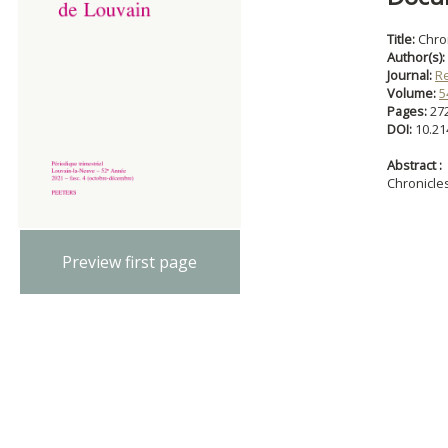
Title:
Chro
Author(s):
Journal:
R
Volume:
5
Pages:
27
DOI:
10.21
Abstract :
Chronicle
Preview first page