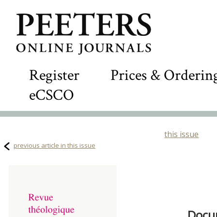
Register
Prices & Orderin
eCSCO
this issue
previous article in this issue
Docum