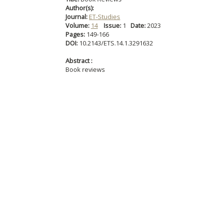
Author(s):
Journal:
ET-Studies
Volume:
14
Issue:
1
Date:
2023
Pages:
149-166
DOI:
10.2143/ETS.14.1.3291632
Abstract :
Book reviews