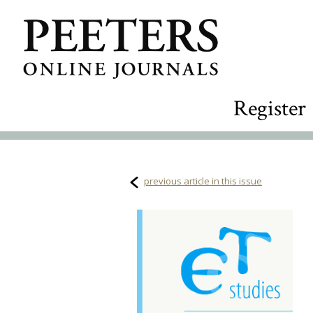
Register
previous article in this issue