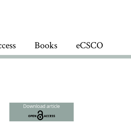
cess
Books
eCSCO
Download article