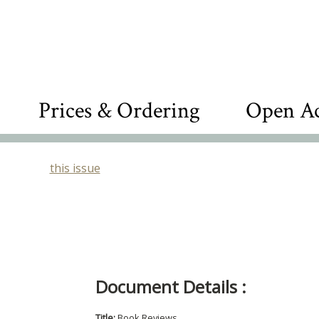
Prices & Ordering
Open Ac
this issue
Document Details :
Title:
Book Reviews