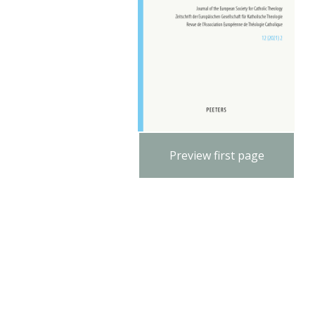
Preview first page