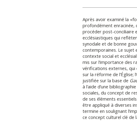
Après avoir examiné la «fo
profondément enracinée, c
procéder post-conciliaire e
ecclésiastiques qui reflète
synodale et de bonne gou
contemporaines. Le sujet 
contexte social et ecclésial
mis sur l’importance des 
vérifications externes, qui
sur la réforme de l’Église; 
justifiée sur la base de
Gau
à l’aide d’une bibliographi
sociales, du concept de re
de ses éléments essentiel
être appliqué à diverses ins
termine en soulignant l’im
ce concept culturel clé de