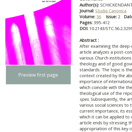
Author(s):
SCHICKENDANTZ
Journal:
Studia Canonica
Volume:
56
Issue:
2
Dat
Pages:
395-412
DOI:
10.2143/STC.56.2.329
Abstract :
After examining the deep-r
article analyzes a post-con
various Church institutions
theology and of good gov
standards. The topic is the
Preview first page
context created by the abu
importance of international
which coincide with the th
theological use of the repo
spes
. Subsequently, the a
various social sciences to 
current importance, its es
which it can be applied to 
article ends by stressing 
appropriation of this key 