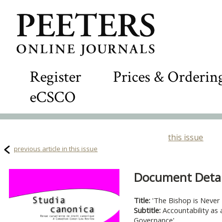
Register
Prices & Orderin
eCSCO
this issue
previous article in this issue
Document Detail
Title:
'The Bishop is Never
Subtitle:
Accountability as 
Governance'