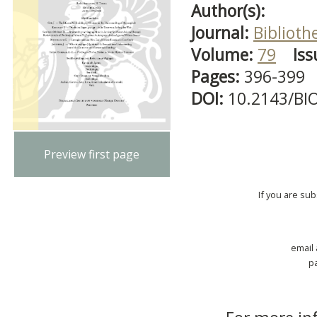
Author(s):
Journal:
Biblioth
Volume:
79
Iss
Pages:
396-399
DOI:
10.2143/BI
Preview first page
If you are su
email
p