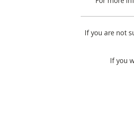
For more in
If you are not s
If you 