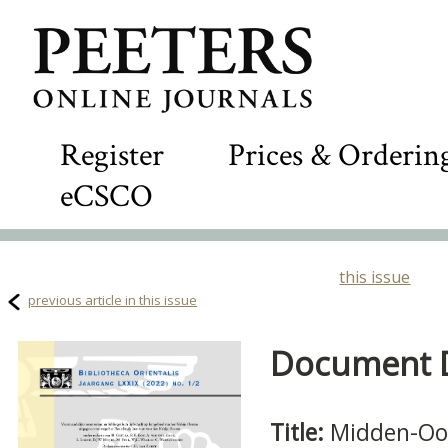
Register
Prices & Orderin
eCSCO
this issue
previous article in this issue
Document De
Title:
Midden-Oo