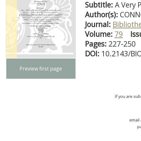
Subtitle:
A Very 
Author(s):
CONN
Journal:
Biblioth
Volume:
79
Iss
Pages:
227-250
DOI:
10.2143/BI
Preview first page
If you are su
email
p