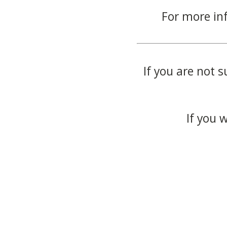
For more in
If you are not s
If you 