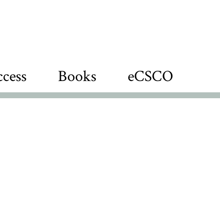
cess
Books
eCSCO