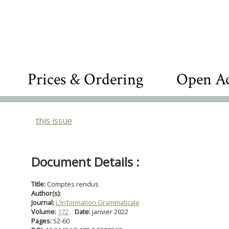
Prices & Ordering
Open Ac
this issue
Document Details :
Title:
Comptes rendus
Author(s):
Journal:
L'Information Grammaticale
Volume:
172
Date:
janvier 2022
Pages:
52-60