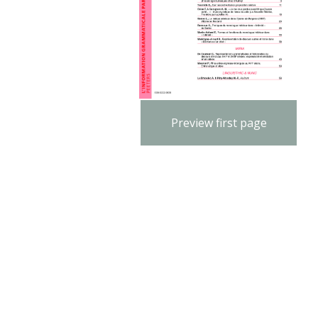
Preview first page