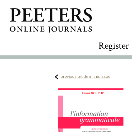
Register
previous article in this issue