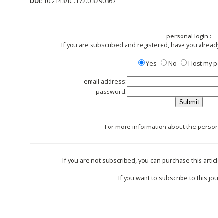
DOI:
10.2143/IG.172.0.3290367
personal login :
If you are subscribed and registered, have you alread
Yes
No
I lost my
email address:
password:
For more information about the persona
If you are not subscribed, you can purchase this articl
If you want to subscribe to this jou