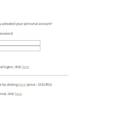
y activated your personal account?
 password
l logins, click
here
e by clicking
here
(price : 20 EURO)
rnal, click
here