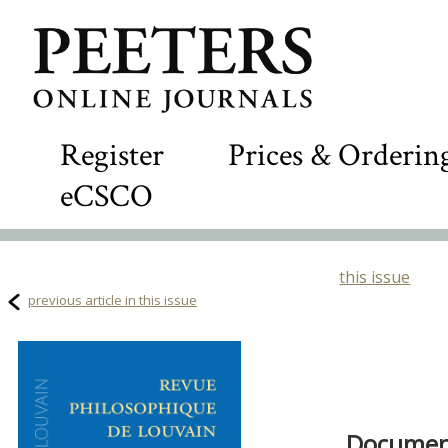
Register
Prices & Orderin
eCSCO
this issue
previous article in this issue
Document