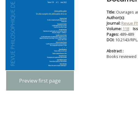
Title:
Ouvrages a
Author(s):
Journal:
Revue Ph
Volume:
118
Is
Pages:
489-489
DOI:
10.2143/RPL
Abstract :
Books reviewed
Preview first page