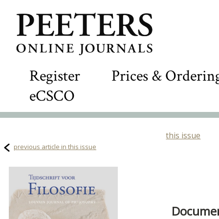
Register
Prices & Orderin
eCSCO
this issue
previous article in this issue
Document