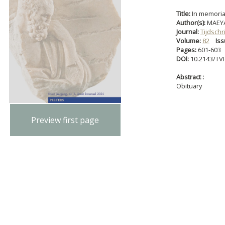
Title:
In memoria
Author(s):
MAEYA
Journal:
Tijdschr
Volume:
82
Iss
Pages:
601-603
DOI:
10.2143/TVF
Abstract :
Obituary
Preview first page