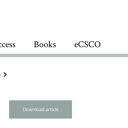
cess
Books
eCSCO
e
Download article