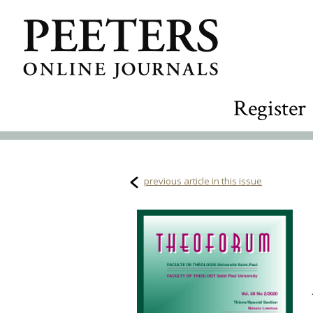
Register
previous article in this issue