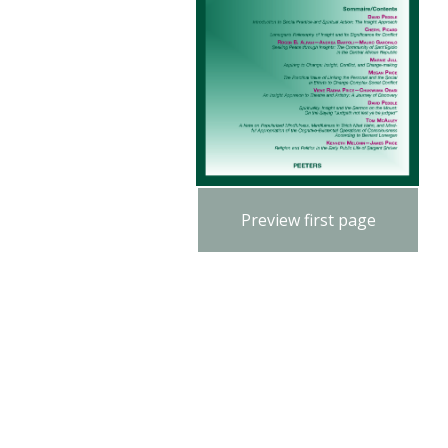
Preview first page