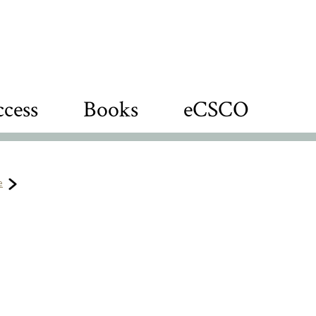
cess
Books
eCSCO
e