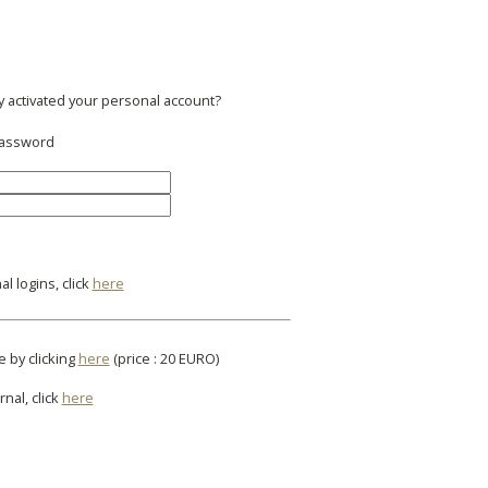
y activated your personal account?
 password
l logins, click
here
e by clicking
here
(price : 20 EURO)
rnal, click
here