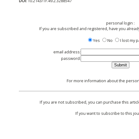
DOI:
10.2143/TF.49.2.3288547
personal login :
If you are subscribed and registered, have you alread
Yes
No
I lost my
email address:
password:
For more information about the persona
If you are not subscribed, you can purchase this articl
If you want to subscribe to this jou