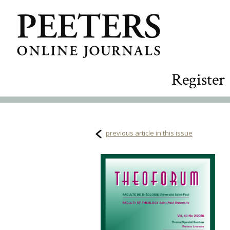
Register
previous article in this issue