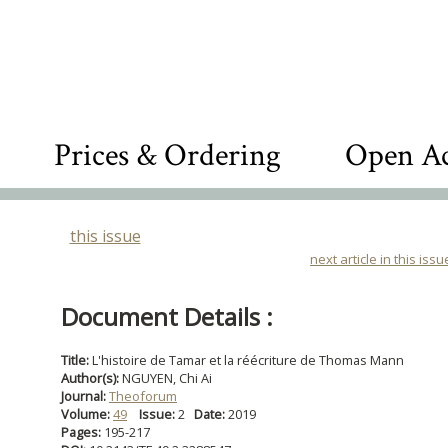
Prices & Ordering
Open Ac
this issue
next article in this issu
Document Details :
Title:
L'histoire de Tamar et la réécriture de Thomas Mann
Author(s):
NGUYEN, Chi Ai
Journal:
Theoforum
Volume:
49
Issue:
2
Date:
2019
Pages:
195-217