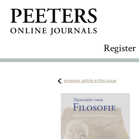
Register
previous article in this issue