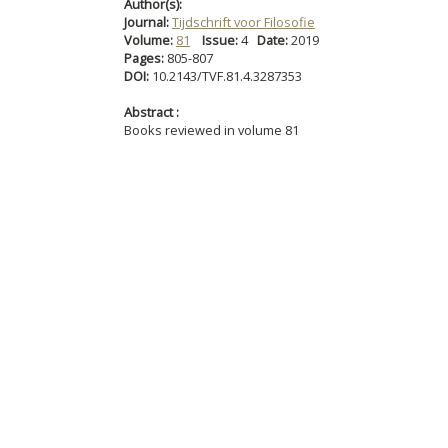
Author(s):
Journal:
Tijdschrift voor Filosofie
Volume:
81
Issue:
4
Date:
2019
Pages:
805-807
DOI:
10.2143/TVF.81.4.3287353
Abstract :
Books reviewed in volume 81