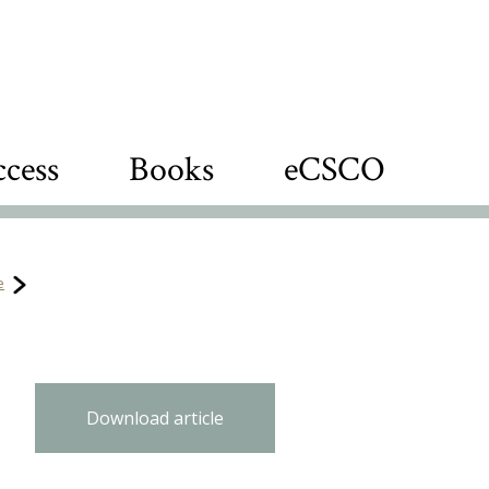
cess
Books
eCSCO
e
Download article