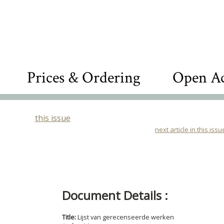
Prices & Ordering
Open Ac
this issue
next article in this issu
Document Details :
Title:
Lijst van gerecenseerde werken