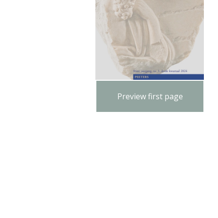
Preview first page