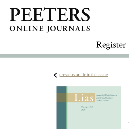
Register
previous article in this issue