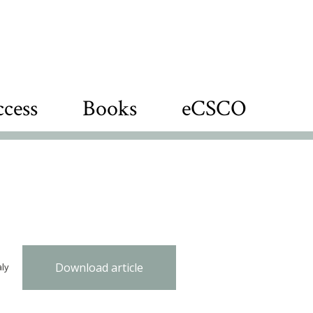
cess
Books
eCSCO
Download article
aly