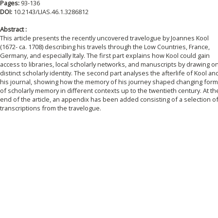
Pages:
93-136
DOI:
10.2143/LIAS.46.1.3286812
Abstract :
This article presents the recently uncovered travelogue by Joannes Kool
(1672- ca. 1708) describing his travels through the Low Countries, France,
Germany, and especially Italy. The first part explains how Kool could gain
access to libraries, local scholarly networks, and manuscripts by drawing o
distinct scholarly identity. The second part analyses the afterlife of Kool an
his journal, showing how the memory of his journey shaped changing for
of scholarly memory in different contexts up to the twentieth century. At th
end of the article, an appendix has been added consisting of a selection o
transcriptions from the travelogue.