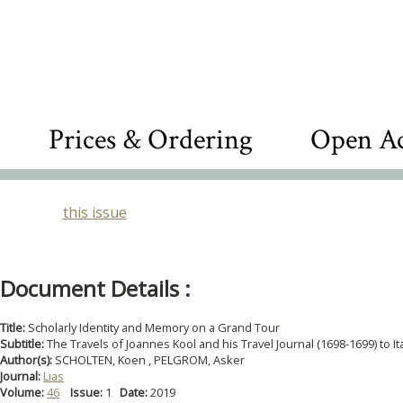
Prices & Ordering
Open Ac
this issue
Document Details :
Title:
Scholarly Identity and Memory on a Grand Tour
Subtitle:
The Travels of Joannes Kool and his Travel Journal (1698-1699) to It
Author(s):
SCHOLTEN, Koen , PELGROM, Asker
Journal:
Lias
Volume:
46
Issue:
1
Date:
2019