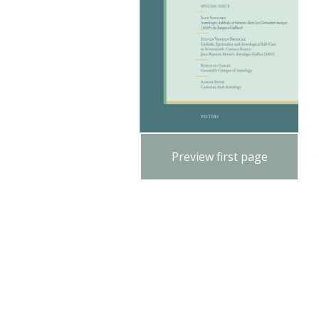
Preview first page