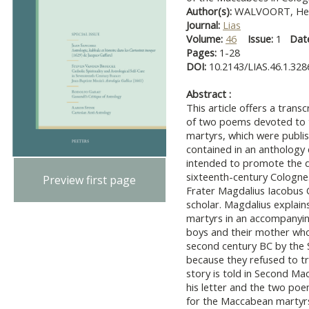
Author(s):
WALVOORT, Hend
Journal:
Lias
Volume:
46
Issue:
1
Dat
Pages:
1-28
DOI:
10.2143/LIAS.46.1.32
Abstract :
This article offers a trans
of two poems devoted to 
martyrs, which were publi
contained in an anthology
intended to promote the d
sixteenth-century Cologne
Preview first page
Frater Magdalius Iacobus 
scholar. Magdalius explain
martyrs in an accompanyi
boys and their mother who 
second century BC by the S
because they refused to tr
story is told in Second M
his letter and the two po
for the Maccabean martyrs