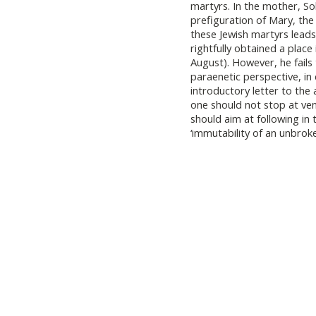
martyrs. In the mother, S
prefiguration of Mary, the
these Jewish martyrs leads
rightfully obtained a place
August). However, he fails
paraenetic perspective, in
introductory letter to the
one should not stop at ve
should aim at following in 
‘immutability of an unbroken