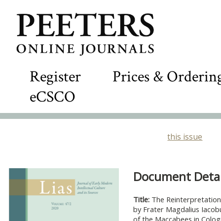
Register
Prices & Orderin
eCSCO
this issue
Document Detail
Title:
The Reinterpretatio
by Frater Magdalius Iacob
of the Maccabees in Colo