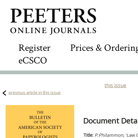
Register
Prices & Orderin
eCSCO
this issue
previous article in this issue
Document Detail
Title:
P.Philammon
, 'Law 