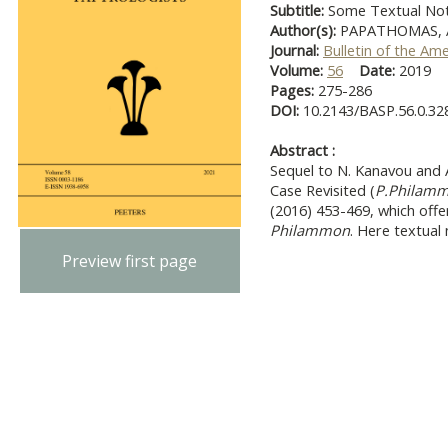
Subtitle:
Some Textual No
Author(s):
PAPATHOMAS, A
Journal:
Bulletin of the Am
Volume:
56
Date:
2019
Pages:
275-286
DOI:
10.2143/BASP.56.0.32
Abstract :
Sequel to N. Kanavou and 
Case Revisited (
P.Philam
(2016) 453-469, which offe
Philammon
. Here textual 
Preview first page