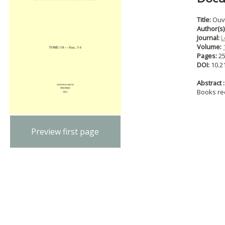
Title:
Ouv
Author(s)
Journal:
L
Volume:
Pages:
2
DOI:
10.2
Abstract :
Books re
Preview first page