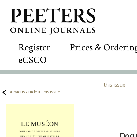
Register
Prices & Orderin
eCSCO
this issue
previous article in this issue
Docu