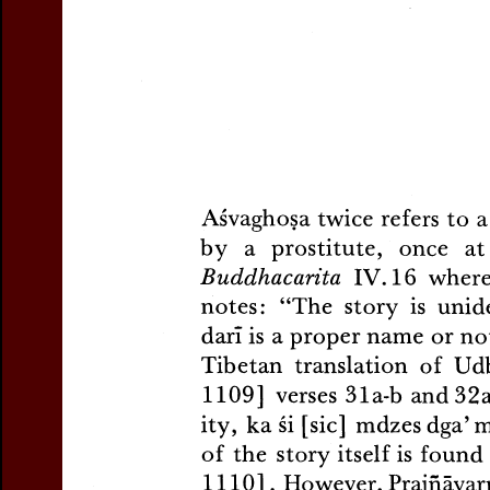
Title:
The Story of Vyāsa 
Author(s):
ZWILLING, L.
Journal:
Journal of the Int
Volume:
1
Issue:
1
Dat
Pages:
65-70
DOI:
10.2143/JIABS.1.1.32
Abstract :
not available
Preview first page