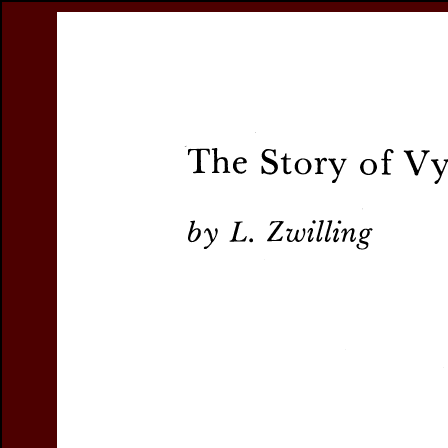
Register
Prices & Orderin
eCSCO
this issue
previous article in this issue
Document Detai