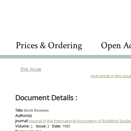
Prices & Ordering
Open Ac
this issue
next article in this issu
Document Details :
Title:
Book Reviews
Author(s):
Journal:
Journal of the International Association of Buddhist Studi
Volume:
6
Issue:
2
Date:
1983