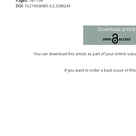
Pages:
141-156
DOI:
10.2143/JIABS.6.2.3286243
Download article
You can download this article as part of your online sub
If you want to order a back-issue of this 