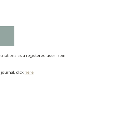
scriptions as a registered user from
journal, click
here