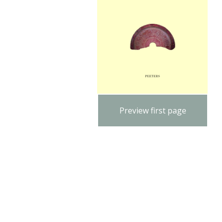
Preview first page