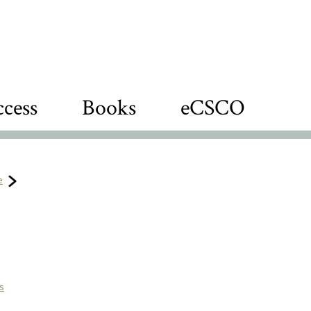
cess
Books
eCSCO
e
es