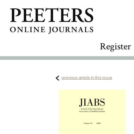
Register
previous article in this issue