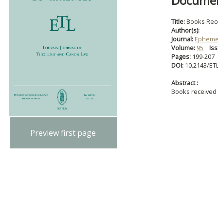
Document
Title:
Books Rec
Author(s):
Journal:
Ephemer
Volume:
95
Iss
Pages:
199-207
DOI:
10.2143/ET
Abstract :
Books received
Preview first page