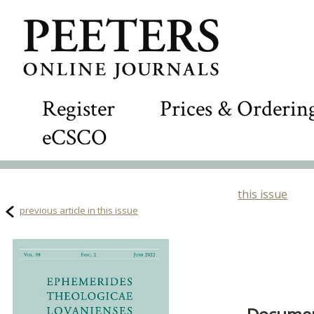
Register
Prices & Orderin
eCSCO
this issue
previous article in this issue