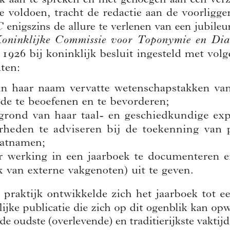
Author(s):
CAJOT, José
Journal:
Handelingen van de Koninklijke Commissie voor Toponymie en
Dialectologie
Bulletin de la Commission Royale de Toponymie et Dialectologie
Volume:
90
Date:
2018
Pages:
9-10
DOI:
10.2143/TD.90.0.3285596
Abstract :
not available