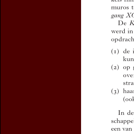
Preview first page