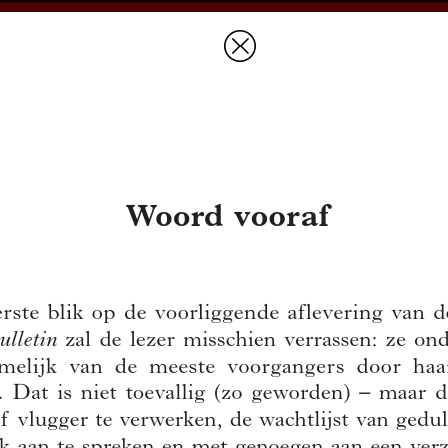
Prices & Ordering
Open Ac
this issue
next article in this issu
Document Details :
Title:
Woord vooraf