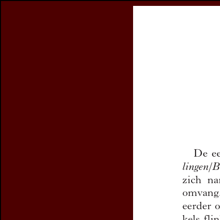
Register