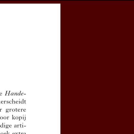
cess
Books
eCSCO
e
Download article