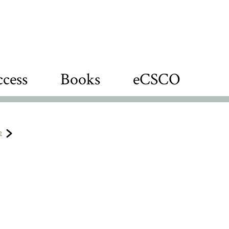
cess
Books
eCSCO
e