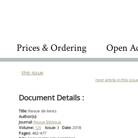
Prices & Ordering
Open Ac
this issue
next article in this issu
Document Details :
Title:
Revue de livres
Author(s):
Journal:
Revue Biblique
Volume:
125
Issue:
3
Date:
2018
Pages:
462-477