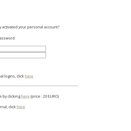
y activated your personal account?
 password
l logins, click
here
e by clicking
here
(price : 20 EURO)
rnal, click
here