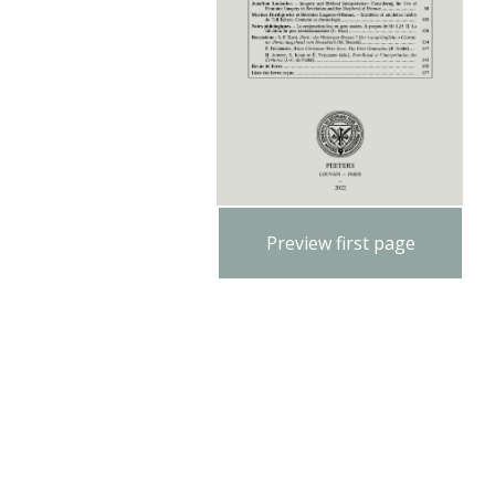
Preview first page