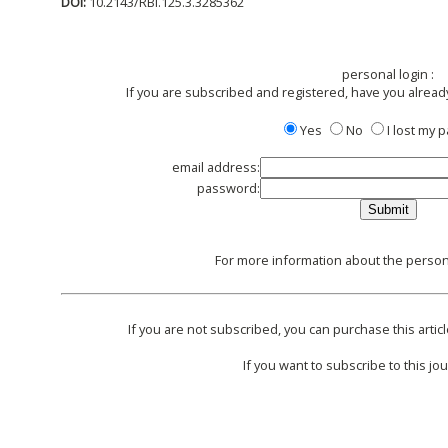
DOI:
10.2143/RBI.125.3.3285362
personal login :
If you are subscribed and registered, have you alread
Yes
No
I lost my
email address:
password:
For more information about the persona
If you are not subscribed, you can purchase this articl
If you want to subscribe to this jou