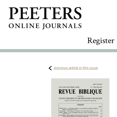
Register
previous article in this issue