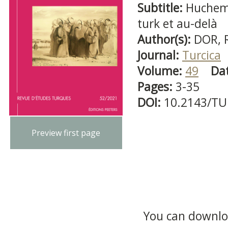
Subtitle:
Huchem
turk et au-delà
Author(s):
DOR, 
Journal:
Turcica
Volume:
49
Da
Pages:
3-35
DOI:
10.2143/TU
Preview first page
You can downloa