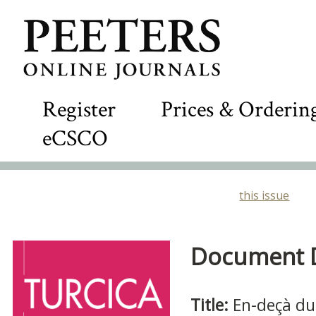
Register
Prices & Orderin
eCSCO
this issue
Document De
Title:
En-deçà du