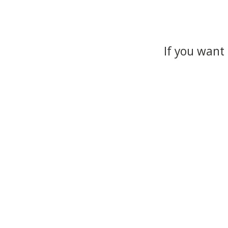
If you want 