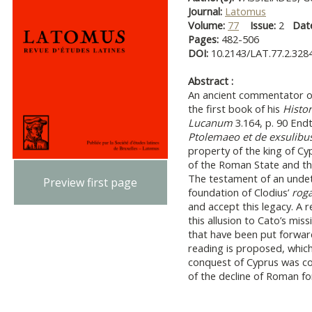
Journal:
Latomus
Volume:
77
Issue:
2
Dat
Pages:
482-506
DOI:
10.2143/LAT.77.2.328
Abstract :
An ancient commentator of
the first book of his
Histor
Lucanum
3.164, p. 90 Endt
Ptolemaeo et de exsulibus
property of the king of Cy
of the Roman State and th
The testament of an undet
Preview first page
foundation of Clodius’
roga
and accept this legacy. A 
this allusion to Cato’s mis
that have been put forward
reading is proposed, which
conquest of Cyprus was con
of the decline of Roman for