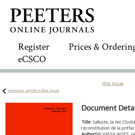
Register
Prices & Orderin
eCSCO
this issue
previous article in this issue
Document Detail
Title:
Salluste, la
lex Clodia
reconstitution de la préfa
Author(s):
VASSILIADES, G